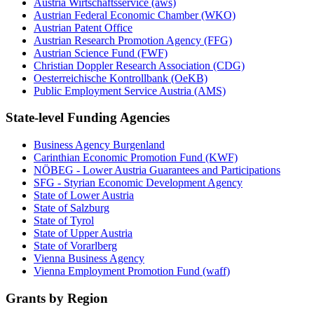
Austria Wirtschaftsservice (aws)
Austrian Federal Economic Chamber (WKO)
Austrian Patent Office
Austrian Research Promotion Agency (FFG)
Austrian Science Fund (FWF)
Christian Doppler Research Association (CDG)
Oesterreichische Kontrollbank (OeKB)
Public Employment Service Austria (AMS)
State-level Funding Agencies
Business Agency Burgenland
Carinthian Economic Promotion Fund (KWF)
NÖBEG - Lower Austria Guarantees and Participations
SFG - Styrian Economic Development Agency
State of Lower Austria
State of Salzburg
State of Tyrol
State of Upper Austria
State of Vorarlberg
Vienna Business Agency
Vienna Employment Promotion Fund (waff)
Grants by Region