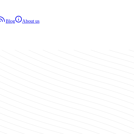
Blog
About us