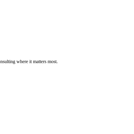
nsulting where it matters most.