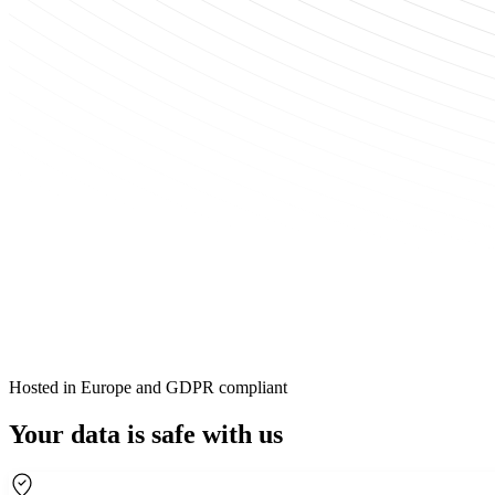
Hosted in Europe and GDPR compliant
Your data is safe with us