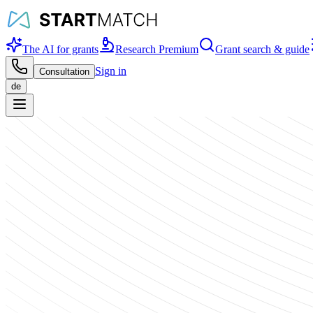
The AI for grants
Research Premium
Grant search & guide
Sign in
Consultation
de