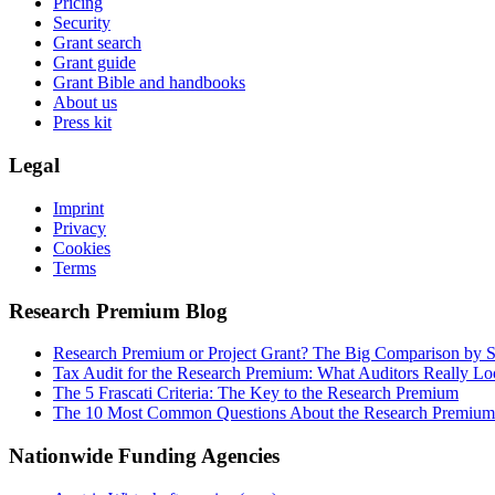
Pricing
Security
Grant search
Grant guide
Grant Bible and handbooks
About us
Press kit
Legal
Imprint
Privacy
Cookies
Terms
Research Premium Blog
Research Premium or Project Grant? The Big Comparison by S
Tax Audit for the Research Premium: What Auditors Really Lo
The 5 Frascati Criteria: The Key to the Research Premium
The 10 Most Common Questions About the Research Premium
Nationwide Funding Agencies