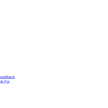
tartMatch
ok For