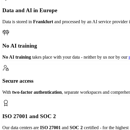
Data and AI in Europe
Data is stored in
Frankfurt
and processed by an AI service provider 
No AI training
No AI training
takes place with your data - neither by us nor by our
Secure access
With
two-factor authentication
, separate workspaces and comprehe
ISO 27001 and SOC 2
Our data centers are
ISO 27001
and
SOC 2
certified - for the highest