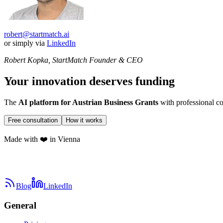
robert@startmatch.ai
or simply via
LinkedIn
Robert Kopka, StartMatch Founder & CEO
Your innovation deserves funding
The
AI platform for Austrian Business Grants
with professional co
Free consultation
How it works
Made with ❤️ in Vienna
Blog
LinkedIn
General