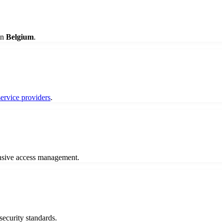
in
Belgium
.
service providers
.
nsive access management.
 security standards.