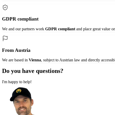
GDPR compliant
We and our partners work
GDPR compliant
and place great value on
From Austria
We are based in
Vienna
, subject to Austrian law and directly accessib
Do you have
questions?
I'm happy to help!