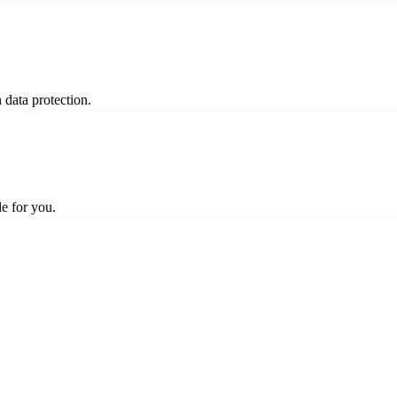
 data protection.
le for you.